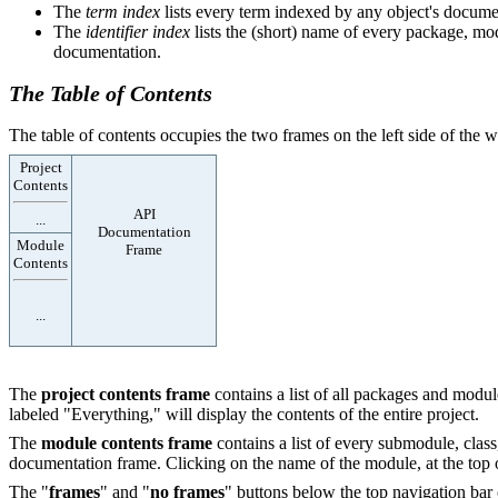
The
term index
lists every term indexed by any object's documen
The
identifier index
lists the (short) name of every package, modu
documentation.
The Table of Contents
The table of contents occupies the two frames on the left side of the
Project
Contents
API
...
Documentation
Module
Frame
Contents
...
The
project contents frame
contains a list of all packages and module
labeled "Everything," will display the contents of the entire project.
The
module contents frame
contains a list of every submodule, class
documentation frame. Clicking on the name of the module, at the top of
The "
frames
" and "
no frames
" buttons below the top navigation bar 