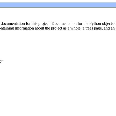
ocumentation for this project. Documentation for the Python objects def
taining information about the project as a whole: a trees page, and an
ge.