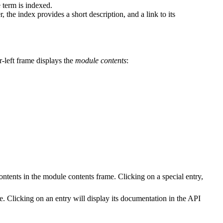
 term is indexed.
 the index provides a short description, and a link to its
r-left frame displays the
module contents
:
contents in the module contents frame. Clicking on a special entry,
e. Clicking on an entry will display its documentation in the API