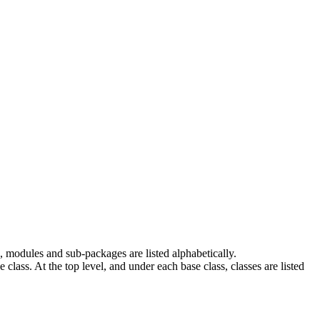
 modules and sub-packages are listed alphabetically.
e class. At the top level, and under each base class, classes are listed