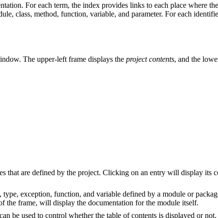
tation. For each term, the index provides links to each place where the
le, class, method, function, variable, and parameter. For each identifier,
 window. The upper-left frame displays the
project contents
, and the lowe
s that are defined by the project. Clicking on an entry will display its 
, type, exception, function, and variable defined by a module or packag
 the frame, will display the documentation for the module itself.
can be used to control whether the table of contents is displayed or not.