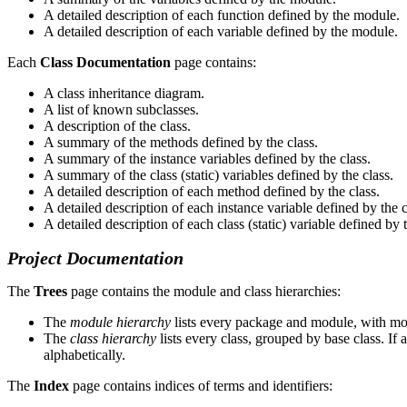
A detailed description of each function defined by the module.
A detailed description of each variable defined by the module.
Each
Class Documentation
page contains:
A class inheritance diagram.
A list of known subclasses.
A description of the class.
A summary of the methods defined by the class.
A summary of the instance variables defined by the class.
A summary of the class (static) variables defined by the class.
A detailed description of each method defined by the class.
A detailed description of each instance variable defined by the c
A detailed description of each class (static) variable defined by t
Project Documentation
The
Trees
page contains the module and class hierarchies:
The
module hierarchy
lists every package and module, with mod
The
class hierarchy
lists every class, grouped by base class. If a
alphabetically.
The
Index
page contains indices of terms and identifiers: