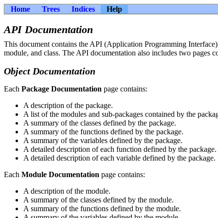
Home
Trees
Indices
Help
API Documentation
This document contains the API (Application Programming Interface) d
module, and class. The API documentation also includes two pages con
Object Documentation
Each
Package Documentation
page contains:
A description of the package.
A list of the modules and sub-packages contained by the packa
A summary of the classes defined by the package.
A summary of the functions defined by the package.
A summary of the variables defined by the package.
A detailed description of each function defined by the package.
A detailed description of each variable defined by the package.
Each
Module Documentation
page contains:
A description of the module.
A summary of the classes defined by the module.
A summary of the functions defined by the module.
A summary of the variables defined by the module.