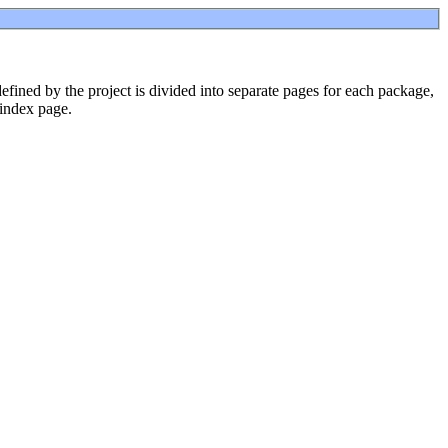
ined by the project is divided into separate pages for each package,
 index page.