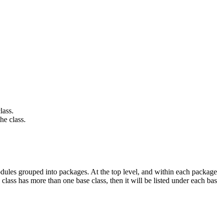
lass.
he class.
ules grouped into packages. At the top level, and within each package,
 class has more than one base class, then it will be listed under each bas